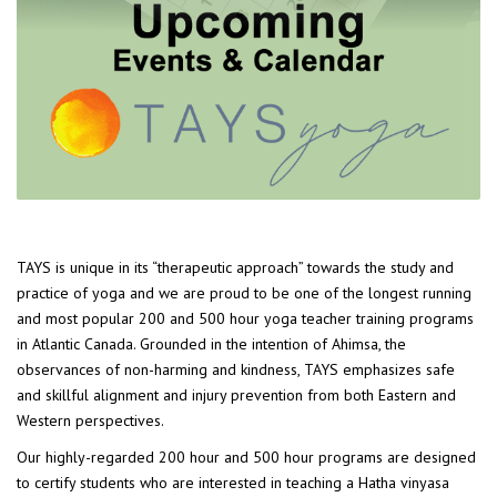
TAYS is unique in its “therapeutic approach” towards the study and
practice of yoga and we are proud to be one of the longest running
and most popular 200 and 500 hour yoga teacher training programs
in Atlantic Canada. Grounded in the intention of Ahimsa, the
observances of non-harming and kindness, TAYS emphasizes safe
and skillful alignment and injury prevention from both Eastern and
Western perspectives.
Our highly-regarded 200 hour and 500 hour programs are designed
to certify students who are interested in teaching a Hatha vinyasa