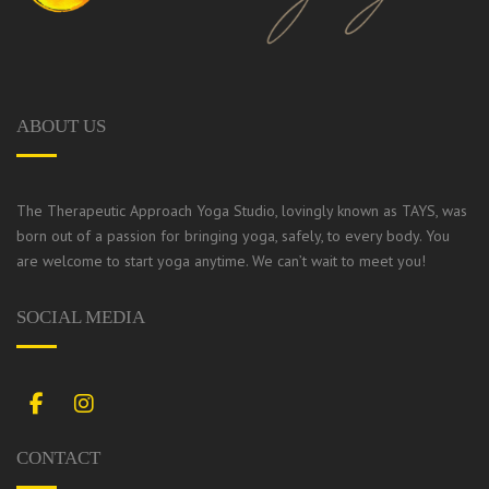
ABOUT US
The Therapeutic Approach Yoga Studio, lovingly known as TAYS, was
born out of a passion for bringing yoga, safely, to every body.
You
are welcome to start yoga anytime. We can’t wait to meet you!
SOCIAL MEDIA
Facebook
Instagram
CONTACT