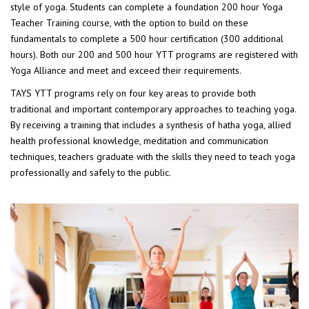
style of yoga. Students can complete a foundation 200 hour Yoga
Teacher Training course, with the option to build on these
fundamentals to complete a 500 hour certification (300 additional
hours). Both our 200 and 500 hour YTT programs are registered with
Yoga Alliance and meet and exceed their requirements.
TAYS YTT programs rely on four key areas to provide both
traditional and important contemporary approaches to teaching yoga.
By receiving a training that includes a synthesis of hatha yoga, allied
health professional knowledge, meditation and communication
techniques, teachers graduate with the skills they need to teach yoga
professionally and safely to the public.