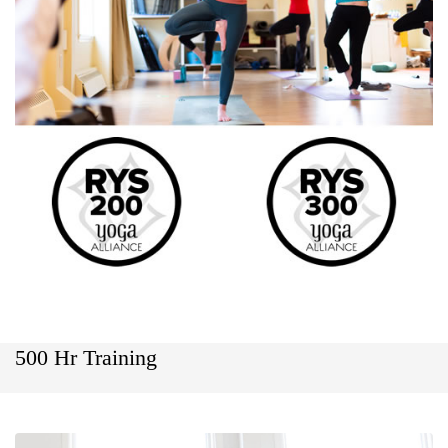
500 Hr Training