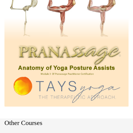
Other Courses