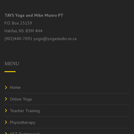
TAYS Yoga and Mike Munro PT
P.O. Box 25159
Halifax, NS. B3M 4H4
(902)440-7091
yogis@yogastudio.ns.ca
MENU
Home
Online Yoga
Teacher Training
Physiotherapy