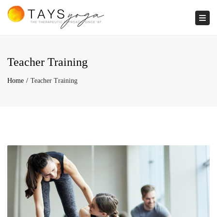
Togg
Teacher Training
Home
Teacher Training