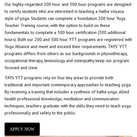
Our highly-regarded 200 hour and 500 hour programs are designed
to certify students who are interested in teaching a Hatha vinyasa
style of yoga. Students can complete a foundation 200 hour Yoga
Teacher Training course, with the option to build on these
fundamentals to complete a 500 hour certification (300 additional
hours). Both our 200 and 500 hour YTT programs are registered with
Yoga Alliance and meet and exceed their requirements. TAYS’ YTT
programs differs from others as our backgrounds in physiotherapy,
occupational therapy, kinesiology and osteopathy keep our program
focused and clear.
TAYS YTT programs rely on four key areas to provide both
traditional and important contemporary approaches to teaching yoga.
By receiving a training that includes a synthesis of hatha yoga, allied
health professional knowledge, meditation and communication
techniques, teachers graduate with the skills they need to teach yoga
professionally and safely to the public.
APPLY NOW