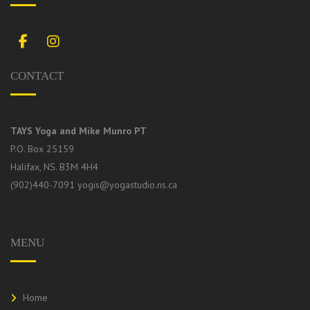
Facebook
Instagram
CONTACT
TAYS Yoga and Mike Munro PT
P.O. Box 25159
Halifax, NS. B3M 4H4
(902)440-7091
yogis@yogastudio.ns.ca
MENU
Home