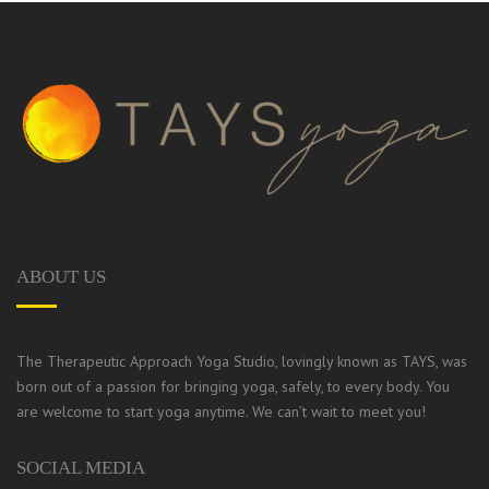
ABOUT US
The Therapeutic Approach Yoga Studio, lovingly known as TAYS, was
born out of a passion for bringing yoga, safely, to every body.
You
are welcome to start yoga anytime. We can’t wait to meet you!
SOCIAL MEDIA