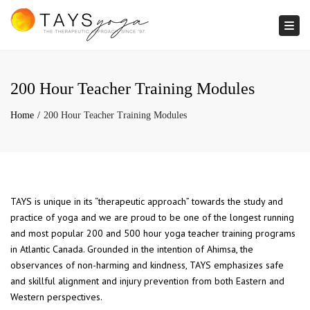
Togg
200 Hour Teacher Training Modules
Home
200 Hour Teacher Training Modules
TAYS is unique in its “therapeutic approach” towards the study and
practice of yoga and we are proud to be one of the longest running
and most popular 200 and 500 hour yoga teacher training programs
in Atlantic Canada. Grounded in the intention of Ahimsa, the
observances of non-harming and kindness, TAYS emphasizes safe
and skillful alignment and injury prevention from both Eastern and
Western perspectives.