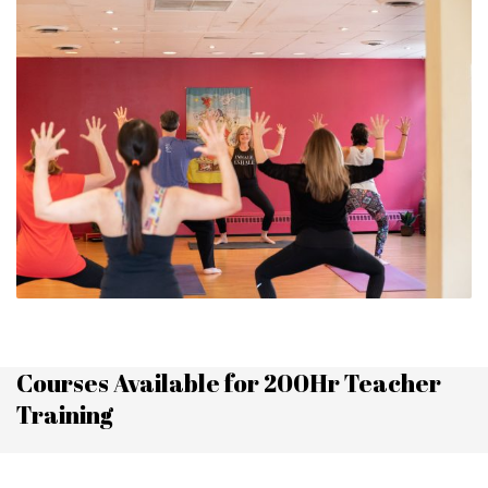
Courses Available for 200Hr Teacher
Training