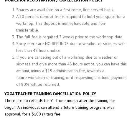
WORKSHOP REGISTRATION / CANCELLATION POLICY
Spaces are available on a first come, first served basis.
A 20 percent deposit fee is required to hold your space for a
workshop. This deposit is non-refundable and non-
transferable.
The full fee is required 2 weeks prior to the workshop date.
Sorry, there are NO REFUNDS due to weather or sickness with
less than 48 hours notice.
If you are canceling out of a workshop due to weather or
sickness and give more than 48 hours notice, you can have this
amount, minus a $15 administration fee, towards a
future workshop or training, or if requesting a refund, payment
of 80% will be returned.
YOGA TEACHER TRAINING CANCELLATION POLICY
There are no refunds for YTT one month after the training has
begun. An individual can attend a future training program, with
approval, for a $100 (+ tax) fee.