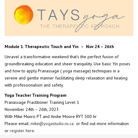
Module 1. Therapeutic Touch and Yin – Nov 24 – 26th
Unravel a transformative weekend that’s the perfect fusion of
groundbreaking education and sheer tranquility. Use basic Yin poses
and how to apply Pranassage ( yoga massage) techniques in a
serene and gentle manner facilitating deep relaxation and healing
with professionalism and safety.
Yoga Teacher Training Program
Pranassage Practitioner Training Level 1
November 24th – 26th, 2023
With Mike Munro PT and Andie Moore RYT 500 hr
Please email:
mike@yogastudio.ns.ca
or find out more information
or
register here.