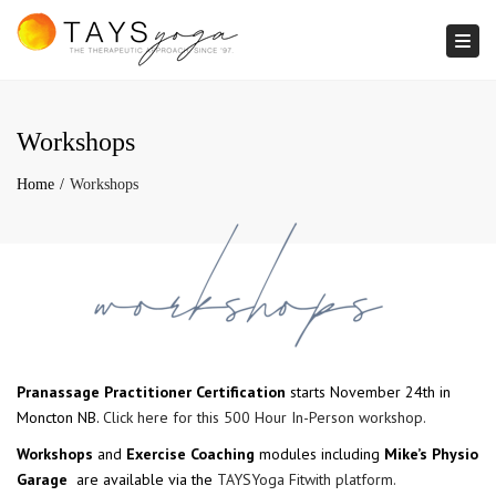
Togg
Workshops
Home
Workshops
Pranassage Practitioner Certification
starts November 24th in
Moncton NB.
Click here for this 500 Hour In-Person workshop.
Workshops
and
Exercise Coaching
modules including
Mike’s Physio
Garage
are available via the
TAYSYoga Fitwith platform.