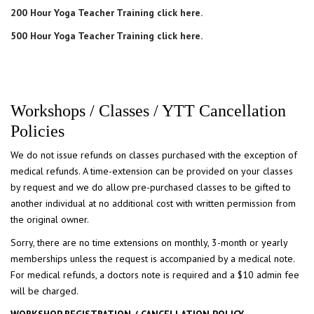
200 Hour Yoga Teacher Training click here.
500 Hour Yoga Teacher Training click here.
Workshops / Classes / YTT Cancellation
Policies
We do not issue refunds on classes purchased with the exception of
medical refunds. A time-extension can be provided on your classes
by request and we do allow pre-purchased classes to be gifted to
another individual at no additional cost with written permission from
the original owner.
​Sorry, there are no time extensions on monthly, 3-month or yearly
memberships unless the request is accompanied by a medical note.
For medical refunds, a doctors note is required and a $10 admin fee
will be charged.