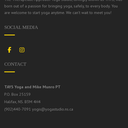
born out of a passion for bringing yoga, safely, to every body.
You
are welcome to start yoga anytime. We can’t wait to meet you!
SOCIAL MEDIA
Facebook
Instagram
CONTACT
TAYS Yoga and Mike Munro PT
P.O. Box 25159
Halifax, NS. B3M 4H4
(902)440-7091
yogis@yogastudio.ns.ca