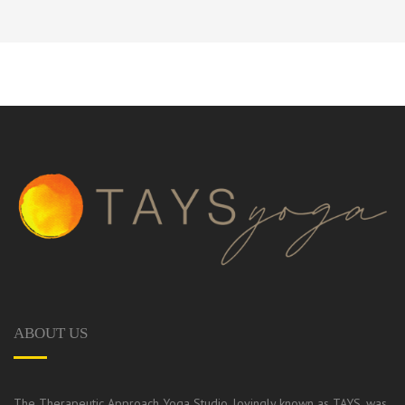
ABOUT US
The Therapeutic Approach Yoga Studio, lovingly known as TAYS, was