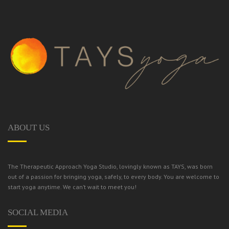
ABOUT US
The Therapeutic Approach Yoga Studio, lovingly known as TAYS, was born
out of a passion for bringing yoga, safely, to every body.
You are welcome to
start yoga anytime. We can’t wait to meet you!
SOCIAL MEDIA