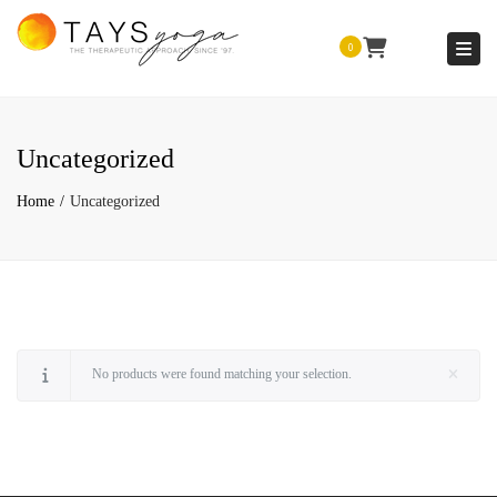
Togg
0
Uncategorized
Home
Uncategorized
No products were found matching your selection.