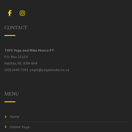
Facebook
Instagram
CONTACT
TAYS Yoga and Mike Munro PT
P.O. Box 25159
Halifax, NS. B3M 4H4
(902)440-7091
yogis@yogastudio.ns.ca
MENU
Home
Online Yoga