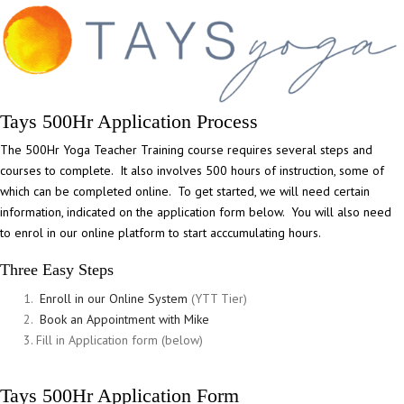
Tays 500Hr Application Process
The 500Hr Yoga Teacher Training course requires several steps and
courses to complete. It also involves 500 hours of instruction, some of
which can be completed online. To get started, we will need certain
information, indicated on the application form below. You will also need
to enrol in our online platform to start acccumulating hours.
Three Easy Steps
Enroll in our Online System
(YTT Tier)
Book an Appointment with Mike
Fill in Application form (below)
Tays 500Hr Application Form