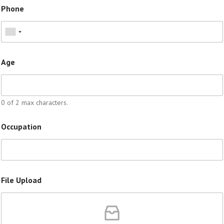
Phone
Age
0 of 2 max characters.
Occupation
File Upload