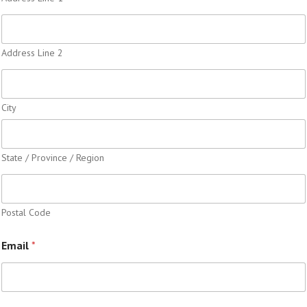
Address Line 2
City
State / Province / Region
Postal Code
Email
*