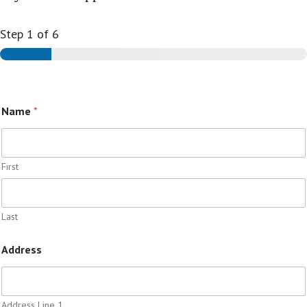
Step
1
of 6
Name
*
First
Last
Address
Address Line 1